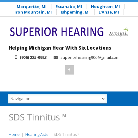
Marquette, MI
Escanaba, MI
Houghton, MI
Iron Mountain, MI
Ishpeming, MI
L'Anse, MI
Helping Michigan Hear With Six Locations
(906) 225-0923
superiorhearing906@gmail.com
SDS Tinnitus™
Home
Hearing Aids
SDS Tinnitus™