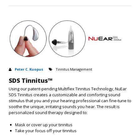
Peter C. Kuopus
Tinnitus Management
SDS Tinnitus™
Using our patent-pending Multiflex Tinnitus Technology, NuEar
SDS Tinnitus creates a customizable and comforting sound
stimulus that you and your hearing professional can fine-tune to
soothe the unique, irritating sounds you hear. The result is
personalized sound therapy designed to:
Mask or cover up your tinnitus
Take your focus off your tinnitus