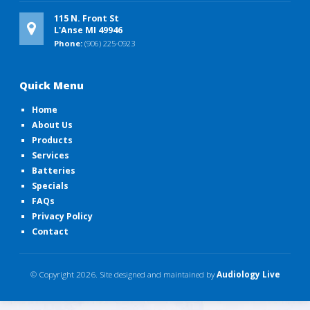
115 N. Front St
L'Anse MI 49946
Phone:
(906) 225-0923
Quick Menu
Home
About Us
Products
Services
Batteries
Specials
FAQs
Privacy Policy
Contact
© Copyright
2026. Site designed and maintained by
Audiology Live