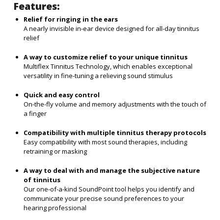
Features:
Relief for ringing in the ears
A nearly invisible in-ear device designed for all-day tinnitus
relief
A way to customize relief to your unique tinnitus
Multiflex Tinnitus Technology, which enables exceptional
versatility in fine-tuning a relieving sound stimulus
Quick and easy control
On-the-fly volume and memory adjustments with the touch of
a finger
Compatibility with multiple tinnitus therapy protocols
Easy compatibility with most sound therapies, including
retraining or masking
A way to deal with and manage the subjective nature
of tinnitus
Our one-of-a-kind SoundPoint tool helps you identify and
communicate your precise sound preferences to your
hearing professional