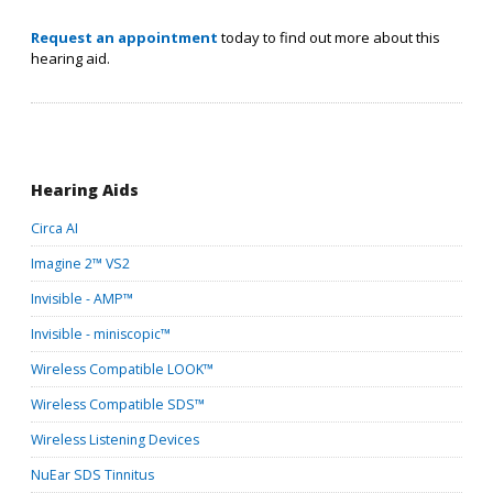
Request an appointment
today to find out more about this
hearing aid.
Hearing Aids
Circa AI
Imagine 2™ VS
2
Invisible - AMP™
Invisible - miniscopic™
Wireless Compatible LOOK™
Wireless Compatible SDS™
Wireless Listening Devices
NuEar SDS Tinnitus