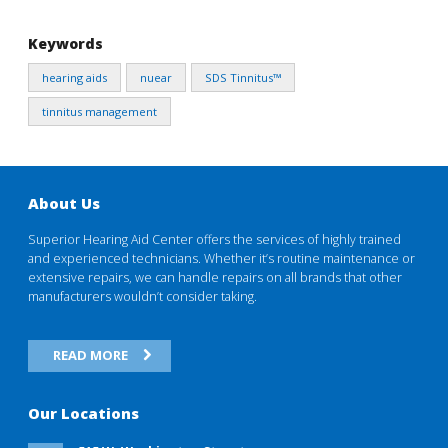
Keywords
hearing aids
nuear
SDS Tinnitus™
tinnitus management
About Us
Superior Hearing Aid Center offers the services of highly trained
and experienced technicians. Whether it’s routine maintenance or
extensive repairs, we can handle repairs on all brands that other
manufacturers wouldn’t consider taking.
READ MORE
Our Locations