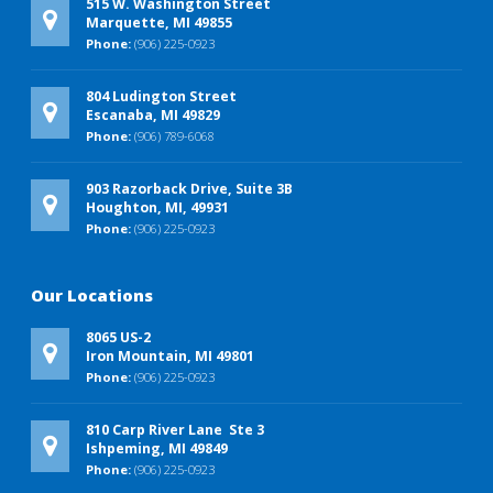
515 W. Washington Street
Marquette, MI 49855
Phone:
(906) 225-0923
804 Ludington Street
Escanaba, MI 49829
Phone:
(906) 789-6068
903 Razorback Drive, Suite 3B
Houghton, MI, 49931
Phone:
(906) 225-0923
Our Locations
8065 US-2
Iron Mountain, MI 49801
Phone:
(906) 225-0923
810 Carp River Lane Ste 3
Ishpeming, MI 49849
Phone:
(906) 225-0923